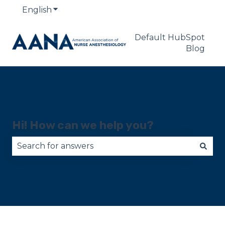
English
Show submenu for translations
Default HubSpot
Blog
Hi! How can we help you?
There are no suggestions because the search fie