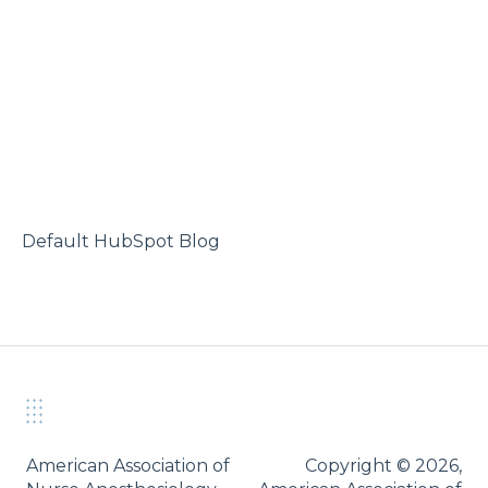
Default HubSpot Blog
American Association of
Copyright © 2026,